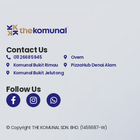
Contact Us
011 2668 5945
Overn
Komunal Bukit Rimau
PizzaHub Denai Alam
Komunal Bukit Jelutong
Follow Us
© Copyright THE KOMUNAL SDN. BHD. (1455687-W)