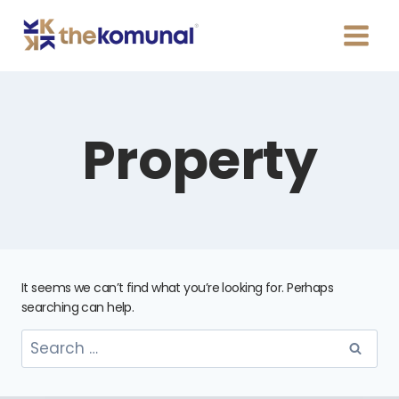
Property
It seems we can’t find what you’re looking for. Perhaps
searching can help.