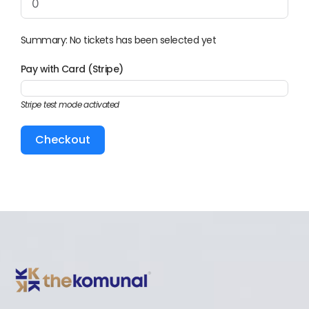
Summary: No tickets has been selected yet
Pay with Card (Stripe)
Stripe test mode activated
Checkout