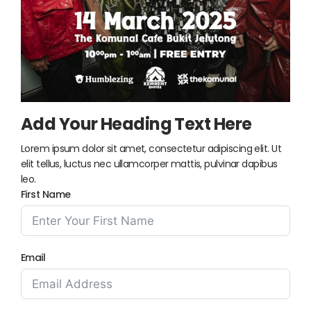
Add Your Heading Text Here
Lorem ipsum dolor sit amet, consectetur adipiscing elit. Ut
elit tellus, luctus nec ullamcorper mattis, pulvinar dapibus
leo.
First Name
Email