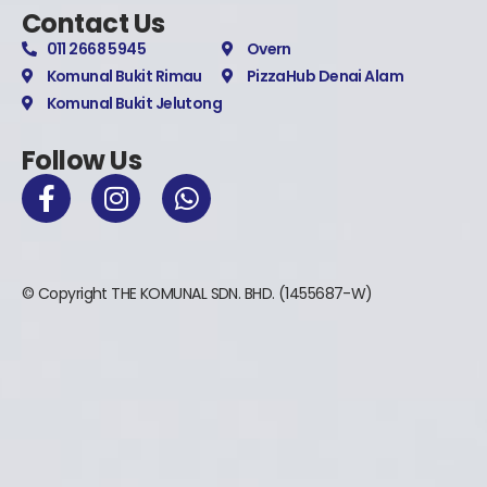
Contact Us
011 2668 5945
Overn
Komunal Bukit Rimau
PizzaHub Denai Alam
Komunal Bukit Jelutong
Follow Us
© Copyright THE KOMUNAL SDN. BHD. (1455687-W)