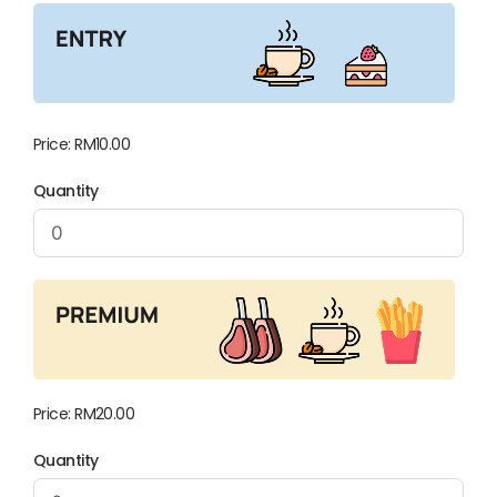
Price:
RM10.00
Quantity
Price:
RM20.00
Quantity