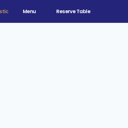
stic
Menu
Reserve Table