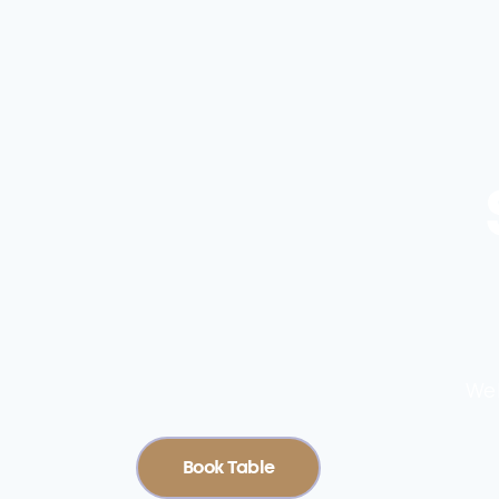
Wel
Book Table