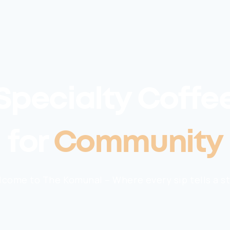
Specialty Coffe
for
Community
come to The Komunal – Where every sip tells a s