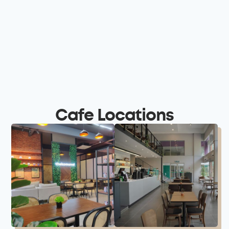
Cafe Locations