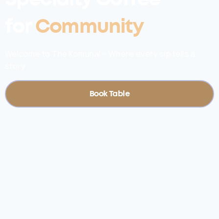
for
Community
Welcome to The Komunal – Where every sip tells a
story
Book Table