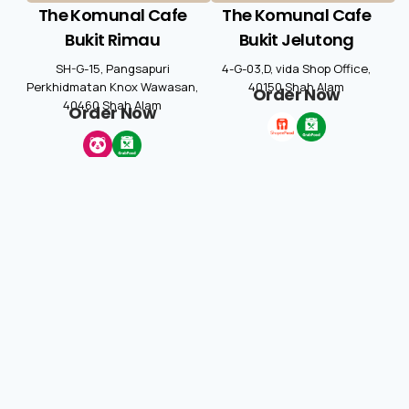
The Komunal Cafe
The Komunal Cafe
Bukit Rimau
Bukit Jelutong
SH-G-15, Pangsapuri
4-G-03,D, vida Shop Office,
Perkhidmatan Knox Wawasan,
40150 Shah Alam
Order Now
40460 Shah Alam
Order Now
The Komunal Cafe
övern
New Zealand
G1 & G2, Bangunan ARENA, 55,