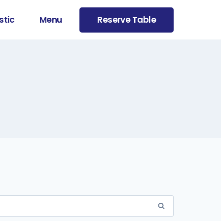
stic
Menu
Reserve Table