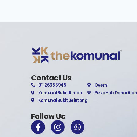
Contact Us
011 2668 5945
Overn
Komunal Bukit Rimau
PizzaHub Denai Ala
Komunal Bukit Jelutong
Follow Us