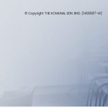
© Copyright THE KOMUNAL SDN. BHD. (1455687-W)