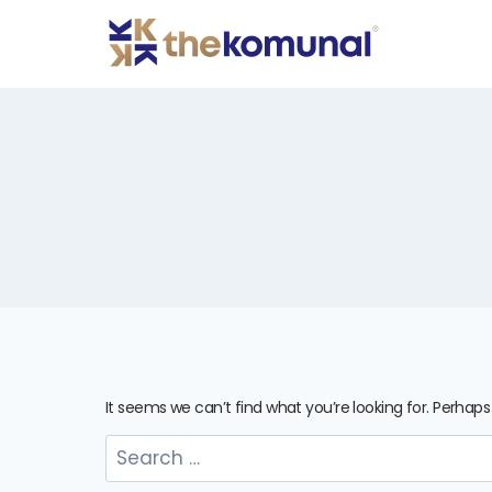
It seems we can’t find what you’re looking for. Perhap