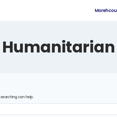
Morehcou
Humanitarian
s searching can help.