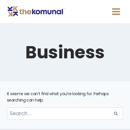
Business
It seems we can’t find what you’re looking for. Perhaps
searching can help.