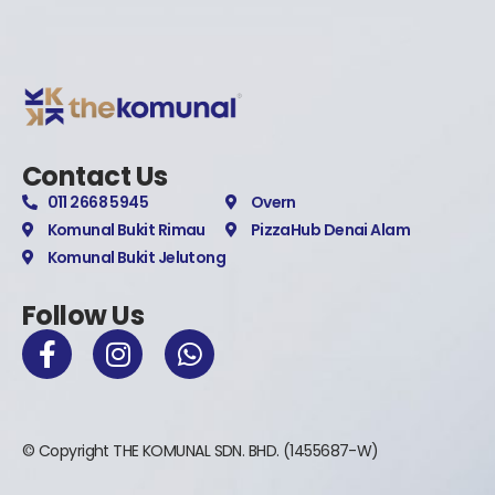
Contact Us
011 2668 5945
Overn
Komunal Bukit Rimau
PizzaHub Denai Alam
Komunal Bukit Jelutong
Follow Us
© Copyright THE KOMUNAL SDN. BHD. (1455687-W)